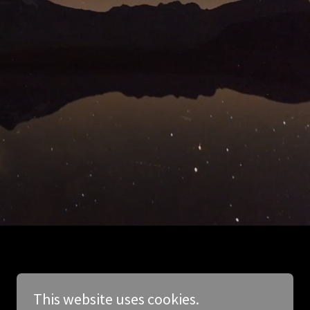
This website uses cookies.