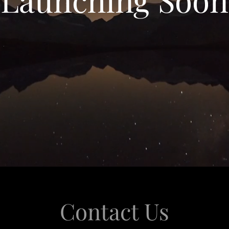
Contact Us