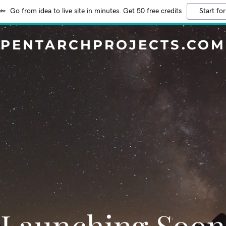
Go from idea to live site in minutes. Get 50 free credits
Start for
PENTARCHPROJECTS.COM
Launching Soon